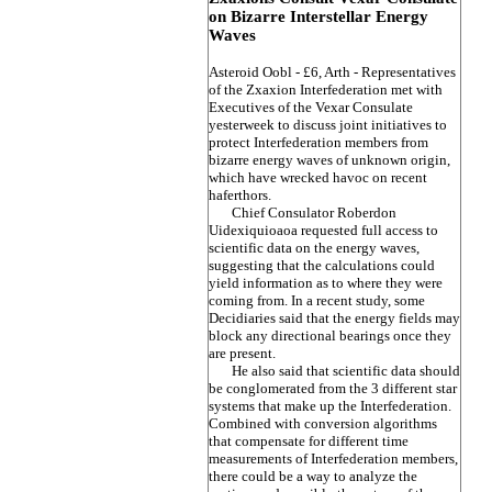
on Bizarre Interstellar Energy
Waves
Asteroid Oobl - £6, Arth - Representatives
of the Zxaxion Interfederation met with
Executives of the Vexar Consulate
yesterweek to discuss joint initiatives to
protect Interfederation members from
bizarre energy waves of unknown origin,
which have wrecked havoc on recent
haferthors.
Chief Consulator Roberdon
Uidexiquioaoa requested full access to
scientific data on the energy waves,
suggesting that the calculations could
yield information as to where they were
coming from. In a recent study, some
Decidiaries said that the energy fields may
block any directional bearings once they
are present.
He also said that scientific data should
be conglomerated from the 3 different star
systems that make up the Interfederation.
Combined with conversion algorithms
that compensate for different time
measurements of Interfederation members,
there could be a way to analyze the