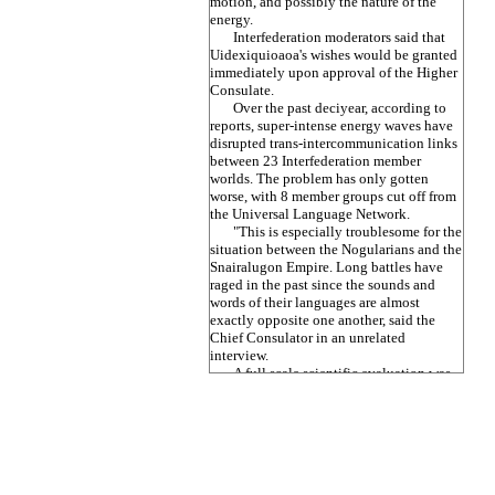
motion, and possibly the nature of the
energy.
Interfederation moderators said that
Uidexiquioaoa's wishes would be granted
immediately upon approval of the Higher
Consulate.
Over the past deciyear, according to
reports, super-intense energy waves have
disrupted trans-intercommunication links
between 23 Interfederation member
worlds. The problem has only gotten
worse, with 8 member groups cut off from
the Universal Language Network.
"This is especially troublesome for the
situation between the Nogularians and the
Snairalugon Empire. Long battles have
raged in the past since the sounds and
words of their languages are almost
exactly opposite one another, said the
Chief Consulator in an unrelated
interview.
A full scale scientific evaluation was
expected to begin as soon as
Interfederation data sources were fully
integrated.