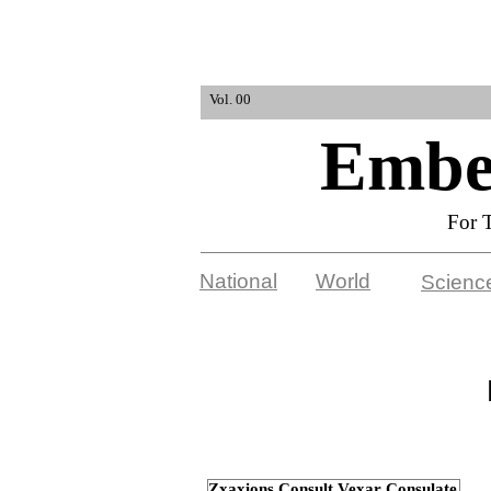
Vol. 00
Embel
For 
National
World
Scienc
Zxaxions Consult Vexar Consulate